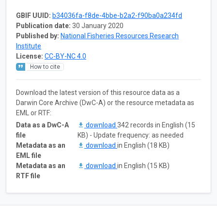
GBIF UUID:
b34036fa-f8de-4bbe-b2a2-f90ba0a234fd
Publication date:
30 January 2020
Published by:
National Fisheries Resources Research
Institute
License:
CC-BY-NC 4.0
How to cite
Download the latest version of this resource data as a
Darwin Core Archive (DwC-A) or the resource metadata as
EML or RTF:
Data as a DwC-A
download
342 records in English (15
file
KB) - Update frequency: as needed
Metadata as an
download
in English (18 KB)
EML file
Metadata as an
download
in English (15 KB)
RTF file