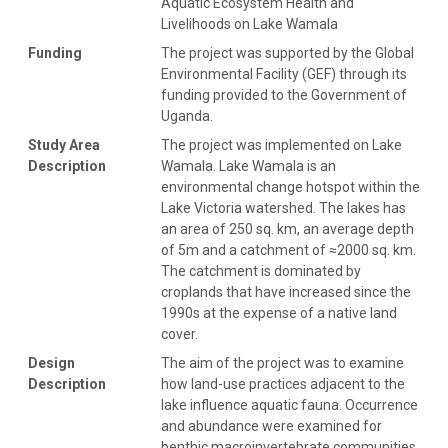
Aquatic Ecosystem Health and
Livelihoods on Lake Wamala
Funding
The project was supported by the Global
Environmental Facility (GEF) through its
funding provided to the Government of
Uganda.
Study Area
The project was implemented on Lake
Description
Wamala. Lake Wamala is an
environmental change hotspot within the
Lake Victoria watershed. The lakes has
an area of 250 sq. km, an average depth
of 5m and a catchment of ≈2000 sq. km.
The catchment is dominated by
croplands that have increased since the
1990s at the expense of a native land
cover.
Design
The aim of the project was to examine
Description
how land-use practices adjacent to the
lake influence aquatic fauna. Occurrence
and abundance were examined for
benthic macroinvertebrate communities