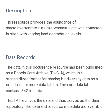
Description
This resource provides the abundance of
macroinvertebrates in Lake Wamala. Data was collected
in sites with varying land degradation levels.
Data Records
The data in this occurrence resource has been published
as a Darwin Core Archive (DwC-A), which is a
standardized format for sharing biodiversity data as a
set of one or more data tables. The core data table
contains 342 records.
This IPT archives the data and thus serves as the data
repository. The data and resource metadata are available