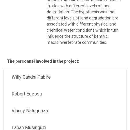
in sites with different levels of land
degradation. The hypothesis was that
different levels of land degradation are
associated with different physical and
chemical water conditions which in turn
influence the structure of benthic
macroinvertebrate communities.
The personnel involved in the project:
Willy Gandhi Pabire
Robert Egessa
Vianny Natugonza
Laban Musinguzi