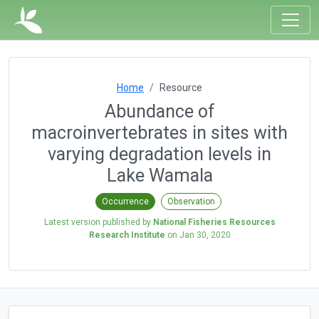
Home
Resource
Abundance of
macroinvertebrates in sites with
varying degradation levels in
Lake Wamala
Occurrence
Observation
Latest version published by
National Fisheries Resources
Research Institute
on
Jan 30, 2020