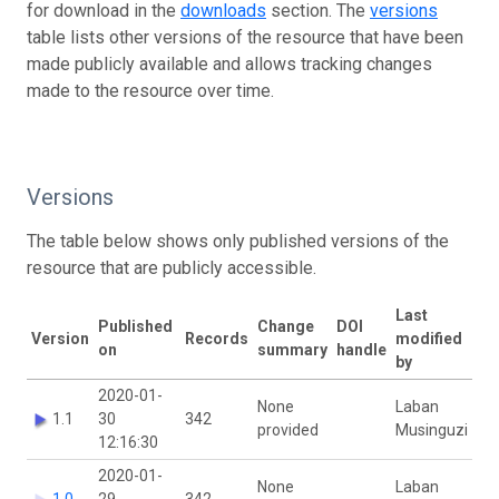
for download in the
downloads
section. The
versions
table lists other versions of the resource that have been
made publicly available and allows tracking changes
made to the resource over time.
Versions
The table below shows only published versions of the
resource that are publicly accessible.
Last
Published
Change
DOI
Version
Records
modified
on
summary
handle
by
2020-01-
None
Laban
1.1
30
342
provided
Musinguzi
12:16:30
2020-01-
None
Laban
1.0
29
342