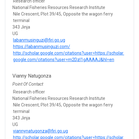
Research officer
National Fisheries Resources Research Institute
Nile Crescent, Plot 39/45, Opposite the wagon ferry
terminal
343 Jinja
UG
labanmusinguzi@firi.go.ug
https://labanmusinguzi.com/
http://scholar.google.com/citations?user=https://scholar.
google.com/citations?user=m2Dzl1gAAAAJ&hl=en
Vianny Natugonza
Point Of Contact
Research officer
National Fisheries Resources Research Institute
Nile Crescent, Plot 39/45, Opposite the wagon ferry
terminal
343 Jinja
UG
viannynatugonza@firi.go.ug
http://scholar.google.com/citations?user=https://scholar.