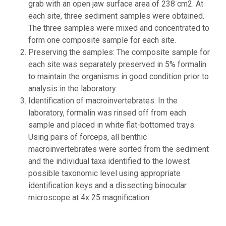
grab with an open jaw surface area of 238 cm2. At
each site, three sediment samples were obtained.
The three samples were mixed and concentrated to
form one composite sample for each site.
Preserving the samples: The composite sample for
each site was separately preserved in 5% formalin
to maintain the organisms in good condition prior to
analysis in the laboratory.
Identification of macroinvertebrates: In the
laboratory, formalin was rinsed off from each
sample and placed in white flat-bottomed trays.
Using pairs of forceps, all benthic
macroinvertebrates were sorted from the sediment
and the individual taxa identified to the lowest
possible taxonomic level using appropriate
identification keys and a dissecting binocular
microscope at 4x 25 magnification.