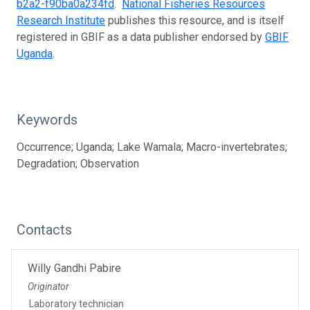
b2a2-f90ba0a234fd
.
National Fisheries Resources
Research Institute
publishes this resource, and is itself
registered in GBIF as a data publisher endorsed by
GBIF
Uganda
.
Keywords
Occurrence; Uganda; Lake Wamala; Macro-invertebrates;
Degradation; Observation
Contacts
Willy Gandhi Pabire
Originator
Laboratory technician