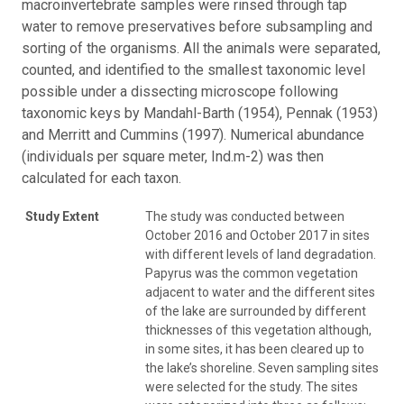
macroinvertebrate samples were rinsed through tap
water to remove preservatives before subsampling and
sorting of the organisms. All the animals were separated,
counted, and identified to the smallest taxonomic level
possible under a dissecting microscope following
taxonomic keys by Mandahl-Barth (1954), Pennak (1953)
and Merritt and Cummins (1997). Numerical abundance
(individuals per square meter, Ind.m-2) was then
calculated for each taxon.
Study Extent
The study was conducted between
October 2016 and October 2017 in sites
with different levels of land degradation.
Papyrus was the common vegetation
adjacent to water and the different sites
of the lake are surrounded by different
thicknesses of this vegetation although,
in some sites, it has been cleared up to
the lake’s shoreline. Seven sampling sites
were selected for the study. The sites