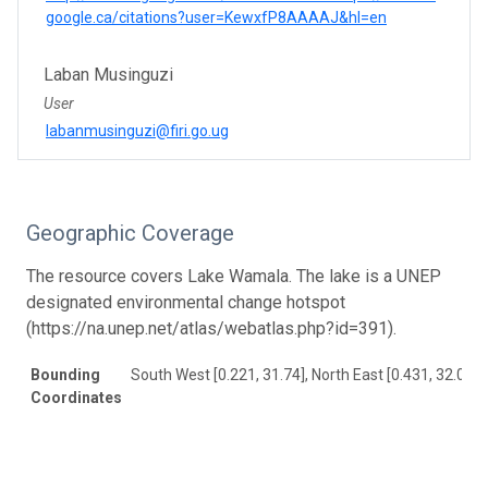
google.ca/citations?user=KewxfP8AAAAJ&hl=en
Laban Musinguzi
User
labanmusinguzi@firi.go.ug
Geographic Coverage
The resource covers Lake Wamala. The lake is a UNEP
designated environmental change hotspot
(https://na.unep.net/atlas/webatlas.php?id=391).
Bounding
South West [0.221, 31.74], North East [0.431, 32.038]
Coordinates