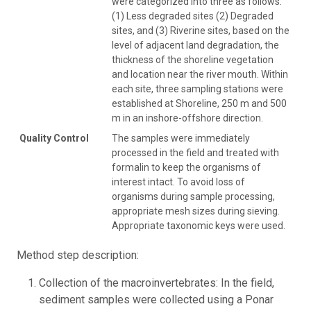
were categorized into three as follows:
(1) Less degraded sites (2) Degraded
sites, and (3) Riverine sites, based on the
level of adjacent land degradation, the
thickness of the shoreline vegetation
and location near the river mouth. Within
each site, three sampling stations were
established at Shoreline, 250 m and 500
m in an inshore-offshore direction.
Quality Control
The samples were immediately
processed in the field and treated with
formalin to keep the organisms of
interest intact. To avoid loss of
organisms during sample processing,
appropriate mesh sizes during sieving.
Appropriate taxonomic keys were used.
Method step description:
Collection of the macroinvertebrates: In the field,
sediment samples were collected using a Ponar