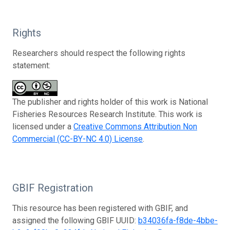
Rights
Researchers should respect the following rights
statement:
The publisher and rights holder of this work is National
Fisheries Resources Research Institute. This work is
licensed under a
Creative Commons Attribution Non
Commercial (CC-BY-NC 4.0) License
.
GBIF Registration
This resource has been registered with GBIF, and
assigned the following GBIF UUID:
b34036fa-f8de-4bbe-