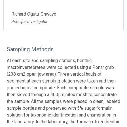
Richard Ogutu-Ohwayo
Principal Investigator
Sampling Methods
At each site and sampling stations, benthic
macroinvertebrates were collected using a Ponar grab
(238 cm2 open-jaw area). Three vertical hauls of
sediment at each sampling station were taken and then
pooled into a composite. Each composite sample was
then sieved through a 400µm nitex mesh to concentrate
the sample. All the samples were placed in clean, labeled
sample bottles and preserved with 5% sugar formalin
solution for taxonomic identification and enumeration in
the laboratory. In the laboratory, the formalin-fixed benthic