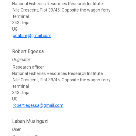
National Fisheries Resources Research Institute
Nile Crescent, Plot 39/45, Opposite the wagon ferry
terminal
343 Jinja
UG
gpabire@gmail.com
Robert Egessa
Originator
Research officer
National Fisheries Resources Research Institute
Nile Crescent, Plot 39/45, Opposite the wagon ferry
terminal
343 Jinja
UG
robert.egessa@gmail.com
Laban Musinguzi
User