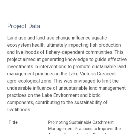
Project Data
Land use and land-use change influence aquatic
ecosystem health, ultimately impacting fish production
and livelihoods of fishery-dependent communities. This
project aimed at generating knowledge to guide effective
investments in interventions to promote sustainable land
management practices in the Lake Victoria Crescent
agro-ecological zone. This was envisaged to limit the
undesirable influence of unsustainable land management
practices on the Lake Environment and biotic
components, contributing to the sustainability of
livelihoods.
Title
Promoting Sustainable Catchment
Management Practices to Improve the