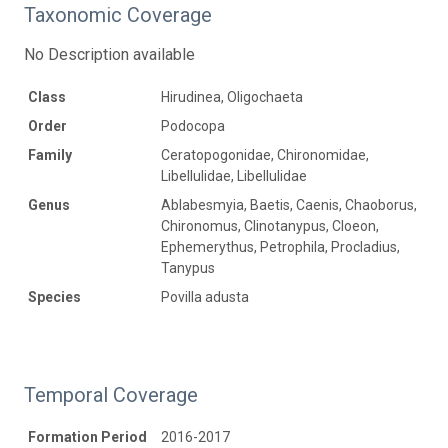
Taxonomic Coverage
No Description available
Class
Hirudinea, Oligochaeta
Order
Podocopa
Family
Ceratopogonidae, Chironomidae,
Libellulidae, Libellulidae
Genus
Ablabesmyia, Baetis, Caenis, Chaoborus,
Chironomus, Clinotanypus, Cloeon,
Ephemerythus, Petrophila, Procladius,
Tanypus
Species
Povilla adusta
Temporal Coverage
Formation Period
2016-2017