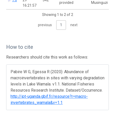
provided
Musinguzi
16:21:57
Showing 1 to 2 of 2
previous
1
next
How to cite
Researchers should cite this work as follows:
Pabire W G, Egessa R (2020): Abundance of
macroinvertebrates in sites with varying degradation
levels in Lake Wamala. v1.1. National Fisheries
Resources Research Institute. Dataset/Occurrence.
http://ipt-uganda.gbif.fr/resource?r=macro-
invertebrates_wamala&v=1.1