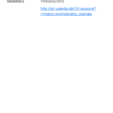
Identifiers
f90ba0a234fd
http://ipt-uganda.gbif.fr/resource?
r=macro-invertebrates_wamala