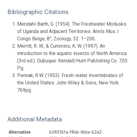
Bibliographic Citations
Mendahl-Barth, G. (1954). The Freshwater Mollusks
of Uganda and Adjacent Territories. Annls Mus. r.
Congo Belge, 8°, Zoology, 32: 1–206.
Merritt, R. W., & Cummins, K. W. (1997). An
introduction to the aquatic insects of North America
(3rd ed.). Dubuque: Kendall/Hunt Publishing Co. 720
Pg.
Pennak, R.W. (1953). Fresh-water Invertebrates of
the United States. John Wiley & Sons, New York.
769pg.
Additional Metadata
Alternative
b34036fa-f8de-4bbe-b2a2-